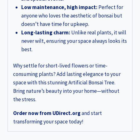
Low maintenance, high impact:
Perfect for
anyone who loves the aesthetic of bonsai but
doesn’t have time for upkeep.
Long-lasting charm:
Unlike real plants, it will
never wilt, ensuring your space always looks its
best.
Why settle for short-lived flowers or time-
consuming plants? Add lasting elegance to your
space with this stunning Artificial Bonsai Tree.
Bring nature’s beauty into your home—without
the stress.
Order now from UDirect.org
and start
transforming your space today!