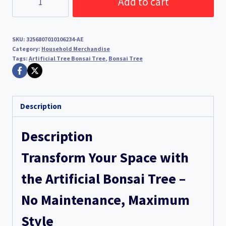
Add to cart
Tree
Bonsai
Tree
SKU:
3256807010106234-AE
(Green)
Category:
Household Merchandise
Tags:
Artificial Tree Bonsai Tree
,
Bonsai Tree
quantity
Description
Description
Transform Your Space with
the Artificial Bonsai Tree –
No Maintenance, Maximum
Style