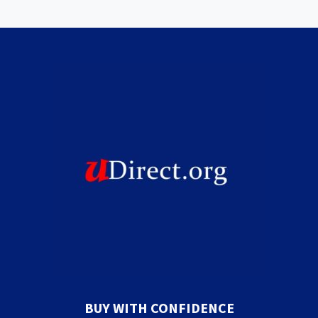
BUY WITH CONFIDENCE