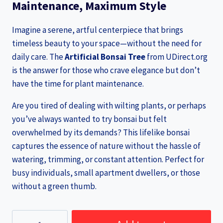
Maintenance, Maximum Style
Imagine a serene, artful centerpiece that brings
timeless beauty to your space—without the need for
daily care. The
Artificial Bonsai Tree
from UDirect.org
is the answer for those who crave elegance but don’t
have the time for plant maintenance.
Are you tired of dealing with wilting plants, or perhaps
you’ve always wanted to try bonsai but felt
overwhelmed by its demands? This lifelike bonsai
captures the essence of nature without the hassle of
watering, trimming, or constant attention. Perfect for
busy individuals, small apartment dwellers, or those
without a green thumb.
Artificial