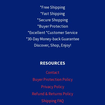
*Free Shipping
*Fast Shipping
*Secure Shopping
*Buyer Protection
*Excellent *Customer Service
*30-Day Money-back Guarantee
Discover, Shop, Enjoy!
RESOURCES
Contact
Buyer Protection Policy
Privacy Policy
Refund & Returns Policy
Shipping FAQ