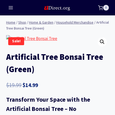
Skip
0
to
content
Home
/
Shop
/
Home & Garden
/
Household Merchandise
/
Artificial
Tree Bonsai Tree (Green)
Sale!
Artificial Tree Bonsai Tree
(Green)
Original
Current
$
19.99
$
14.99
price
price
Transform Your Space with the
was:
is:
Artificial Bonsai Tree – No
$19.99.
$14.99.