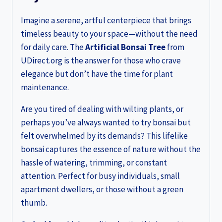
Imagine a serene, artful centerpiece that brings
timeless beauty to your space—without the need
for daily care. The
Artificial Bonsai Tree
from
UDirect.org is the answer for those who crave
elegance but don’t have the time for plant
maintenance.
Are you tired of dealing with wilting plants, or
perhaps you’ve always wanted to try bonsai but
felt overwhelmed by its demands? This lifelike
bonsai captures the essence of nature without the
hassle of watering, trimming, or constant
attention. Perfect for busy individuals, small
apartment dwellers, or those without a green
thumb.