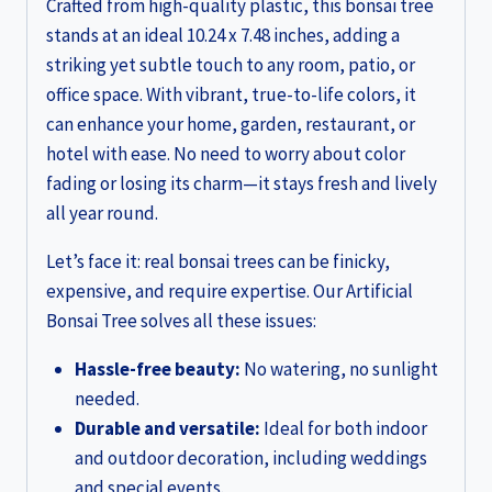
Crafted from high-quality plastic, this bonsai tree
stands at an ideal 10.24 x 7.48 inches, adding a
striking yet subtle touch to any room, patio, or
office space. With vibrant, true-to-life colors, it
can enhance your home, garden, restaurant, or
hotel with ease. No need to worry about color
fading or losing its charm—it stays fresh and lively
all year round.
Let’s face it: real bonsai trees can be finicky,
expensive, and require expertise. Our Artificial
Bonsai Tree solves all these issues:
Hassle-free beauty:
No watering, no sunlight
needed.
Durable and versatile:
Ideal for both indoor
and outdoor decoration, including weddings
and special events.