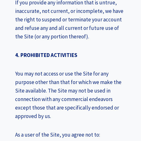
If you provide any information that is untrue,
inaccurate, not current, or incomplete, we have
the right to suspend or terminate your account
and refuse any and all current or future use of
the Site (or any portion thereof).
4. PROHIBITED ACTIVITIES
You may not access or use the Site for any
purpose other than that for which we make the
Site available. The Site may not be used in
connection with any commercial endeavors
except those that are specifically endorsed or
approved by us.
As a user of the Site, you agree not to: