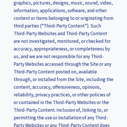
graphics, pictures, designs, music, sound, video,
information, applications, software, and other
content or items belonging to or originating from
third parties (“Third-Party Content”). Such
Third-Party Websites and Third-Party Content
are not investigated, monitored, or checked for
accuracy, appropriateness, or completeness by
us, and we are not responsible for any Third-
Party Websites accessed through the Site or any
Third-Party Content posted on, available
through, or installed from the Site, including the
content, accuracy, offensiveness, opinions,
reliability, privacy practices, or other policies of
or contained in the Third-Party Websites or the
Third-Party Content. Inclusion of, linking to, or
permitting the use or installation of any Third-
Party Websites or any Third-Party Content does