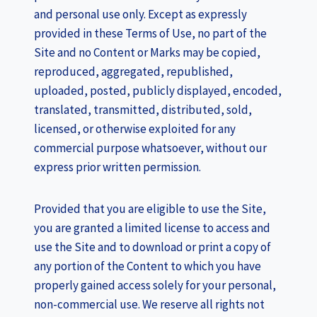
and personal use only. Except as expressly
provided in these Terms of Use, no part of the
Site and no Content or Marks may be copied,
reproduced, aggregated, republished,
uploaded, posted, publicly displayed, encoded,
translated, transmitted, distributed, sold,
licensed, or otherwise exploited for any
commercial purpose whatsoever, without our
express prior written permission.
Provided that you are eligible to use the Site,
you are granted a limited license to access and
use the Site and to download or print a copy of
any portion of the Content to which you have
properly gained access solely for your personal,
non-commercial use. We reserve all rights not