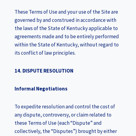
These Terms of Use and your use of the Site are
governed by and construed in accordance with
the laws of the State of Kentucky applicable to
agreements made and to be entirely performed
within the State of Kentucky, without regard to
its conflict of law principles.
14. DISPUTE RESOLUTION
Informal Negotiations
To expedite resolution and control the cost of
any dispute, controversy, or claim related to
these Terms of Use (each “Dispute” and
collectively, the “Disputes”) brought by either