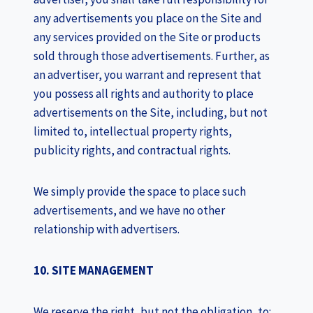
any advertisements you place on the Site and
any services provided on the Site or products
sold through those advertisements. Further, as
an advertiser, you warrant and represent that
you possess all rights and authority to place
advertisements on the Site, including, but not
limited to, intellectual property rights,
publicity rights, and contractual rights.
We simply provide the space to place such
advertisements, and we have no other
relationship with advertisers.
10. SITE MANAGEMENT
We reserve the right, but not the obligation, to: