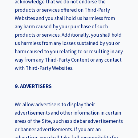
acknowledge that we do not endorse the
products or services offered on Third-Party
Websites and you shall hold us harmless from
any harm caused by your purchase of such
products or services. Additionally, you shall hold
us harmless from any losses sustained by you or
harm caused to you relating to or resulting in any
way from any Third-Party Content or any contact
with Third-Party Websites.
9. ADVERTISERS
We allow advertisers to display their
advertisements and other information in certain
areas of the Site, such as sidebar advertisements
or banner advertisements. If you are an
advertiser, you shall take full responsibility for