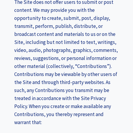
The Site does not offer users to submit or post
content. We may provide you with the
opportunity to create, submit, post, display,
transmit, perform, publish, distribute, or
broadcast content and materials to us or on the
Site, including but not limited to text, writings,
video, audio, photographs, graphics, comments,
reviews, suggestions, or personal information or
other material (collectively, “Contributions”).
Contributions may be viewable by other users of
the Site and through third-party websites. As
such, any Contributions you transmit may be
treated in accordance with the Site Privacy
Policy. When you create or make available any
Contributions, you thereby represent and
warrant that: