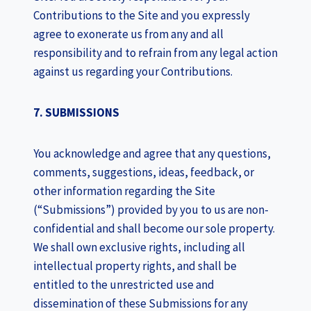
Contributions to the Site and you expressly
agree to exonerate us from any and all
responsibility and to refrain from any legal action
against us regarding your Contributions.
7. SUBMISSIONS
You acknowledge and agree that any questions,
comments, suggestions, ideas, feedback, or
other information regarding the Site
(“Submissions”) provided by you to us are non-
confidential and shall become our sole property.
We shall own exclusive rights, including all
intellectual property rights, and shall be
entitled to the unrestricted use and
dissemination of these Submissions for any