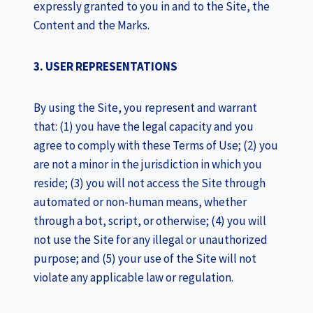
expressly granted to you in and to the Site, the
Content and the Marks.
3. USER REPRESENTATIONS
By using the Site, you represent and warrant
that: (1) you have the legal capacity and you
agree to comply with these Terms of Use; (2) you
are not a minor in the jurisdiction in which you
reside; (3) you will not access the Site through
automated or non-human means, whether
through a bot, script, or otherwise; (4) you will
not use the Site for any illegal or unauthorized
purpose; and (5) your use of the Site will not
violate any applicable law or regulation.