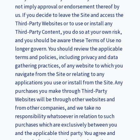
not imply approval or endorsement thereof by
us. If you decide to leave the Site and access the
Third-Party Websites or to use or install any
Third-Party Content, you do so at your own risk,
and you should be aware these Terms of Use no
longer govern. You should review the applicable
terms and policies, including privacy and data
gathering practices, of any website to which you
navigate from the Site or relating to any
applications you use or install from the Site. Any
purchases you make through Third-Party
Websites will be through other websites and
from other companies, and we take no
responsibility whatsoever in relation to such
purchases which are exclusively between you
and the applicable third party. You agree and