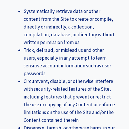
Systematically retrieve data or other
content from the Site to create or compile,
directly or indirectly, a collection,
compilation, database, or directory without
written permission from us.
Trick, defraud, or mislead us and other
users, especially in any attempt to learn
sensitive account information such as user
passwords.
Circumvent, disable, or otherwise interfere
with security-related features of the Site,
including features that prevent or restrict
the use or copying of any Content or enforce
limitations on the use of the Site and/or the
Content contained therein.
Disparage, tarnish, or otherwise harm, in our