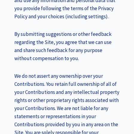
and use any information and personal data that
you provide following the terms of the Privacy
Policy and your choices (including settings).
By submitting suggestions or other feedback
regarding the Site, you agree that we can use
and share such feedback for any purpose
without compensation to you.
We do not assert any ownership over your
Contributions. You retain full ownership of all of
your Contributions and any intellectual property
rights or other proprietary rights associated with
your Contributions. We are not liable for any
statements or representations in your
Contributions provided by you in any area on the
Site. You are solely responsible for your