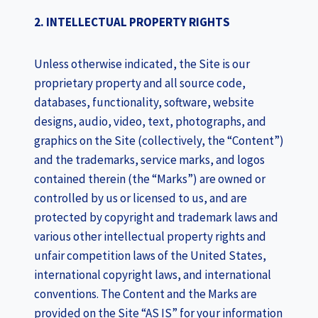
2. INTELLECTUAL PROPERTY RIGHTS
Unless otherwise indicated, the Site is our
proprietary property and all source code,
databases, functionality, software, website
designs, audio, video, text, photographs, and
graphics on the Site (collectively, the “Content”)
and the trademarks, service marks, and logos
contained therein (the “Marks”) are owned or
controlled by us or licensed to us, and are
protected by copyright and trademark laws and
various other intellectual property rights and
unfair competition laws of the United States,
international copyright laws, and international
conventions. The Content and the Marks are
provided on the Site “AS IS” for your information