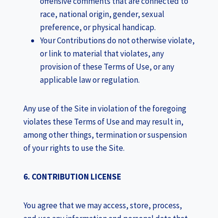
offensive comments that are connected to
race, national origin, gender, sexual
preference, or physical handicap.
Your Contributions do not otherwise violate,
or link to material that violates, any
provision of these Terms of Use, or any
applicable law or regulation.
Any use of the Site in violation of the foregoing
violates these Terms of Use and may result in,
among other things, termination or suspension
of your rights to use the Site.
6. CONTRIBUTION LICENSE
You agree that we may access, store, process,