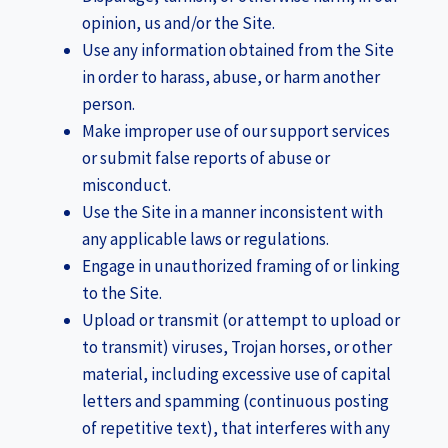
opinion, us and/or the Site.
Use any information obtained from the Site
in order to harass, abuse, or harm another
person.
Make improper use of our support services
or submit false reports of abuse or
misconduct.
Use the Site in a manner inconsistent with
any applicable laws or regulations.
Engage in unauthorized framing of or linking
to the Site.
Upload or transmit (or attempt to upload or
to transmit) viruses, Trojan horses, or other
material, including excessive use of capital
letters and spamming (continuous posting
of repetitive text), that interferes with any