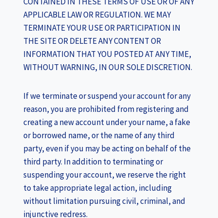
CONTAINED IN THESE TERMS OF USE OR OF ANY
APPLICABLE LAW OR REGULATION. WE MAY
TERMINATE YOUR USE OR PARTICIPATION IN
THE SITE OR DELETE ANY CONTENT OR
INFORMATION THAT YOU POSTED AT ANY TIME,
WITHOUT WARNING, IN OUR SOLE DISCRETION.
If we terminate or suspend your account for any
reason, you are prohibited from registering and
creating a new account under your name, a fake
or borrowed name, or the name of any third
party, even if you may be acting on behalf of the
third party. In addition to terminating or
suspending your account, we reserve the right
to take appropriate legal action, including
without limitation pursuing civil, criminal, and
injunctive redress.