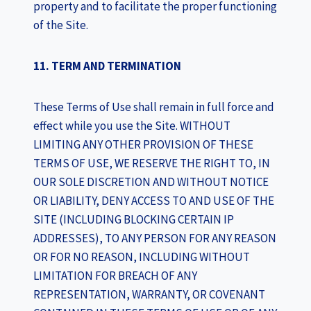
property and to facilitate the proper functioning
of the Site.
11. TERM AND TERMINATION
These Terms of Use shall remain in full force and
effect while you use the Site. WITHOUT
LIMITING ANY OTHER PROVISION OF THESE
TERMS OF USE, WE RESERVE THE RIGHT TO, IN
OUR SOLE DISCRETION AND WITHOUT NOTICE
OR LIABILITY, DENY ACCESS TO AND USE OF THE
SITE (INCLUDING BLOCKING CERTAIN IP
ADDRESSES), TO ANY PERSON FOR ANY REASON
OR FOR NO REASON, INCLUDING WITHOUT
LIMITATION FOR BREACH OF ANY
REPRESENTATION, WARRANTY, OR COVENANT