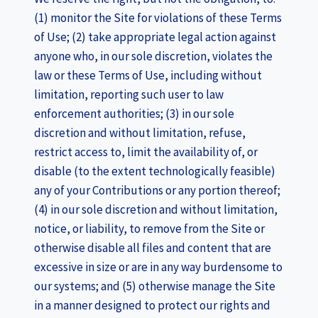
(1) monitor the Site for violations of these Terms
of Use; (2) take appropriate legal action against
anyone who, in our sole discretion, violates the
law or these Terms of Use, including without
limitation, reporting such user to law
enforcement authorities; (3) in our sole
discretion and without limitation, refuse,
restrict access to, limit the availability of, or
disable (to the extent technologically feasible)
any of your Contributions or any portion thereof;
(4) in our sole discretion and without limitation,
notice, or liability, to remove from the Site or
otherwise disable all files and content that are
excessive in size or are in any way burdensome to
our systems; and (5) otherwise manage the Site
in a manner designed to protect our rights and