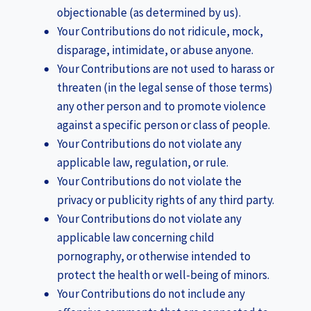
objectionable (as determined by us).
Your Contributions do not ridicule, mock,
disparage, intimidate, or abuse anyone.
Your Contributions are not used to harass or
threaten (in the legal sense of those terms)
any other person and to promote violence
against a specific person or class of people.
Your Contributions do not violate any
applicable law, regulation, or rule.
Your Contributions do not violate the
privacy or publicity rights of any third party.
Your Contributions do not violate any
applicable law concerning child
pornography, or otherwise intended to
protect the health or well-being of minors.
Your Contributions do not include any