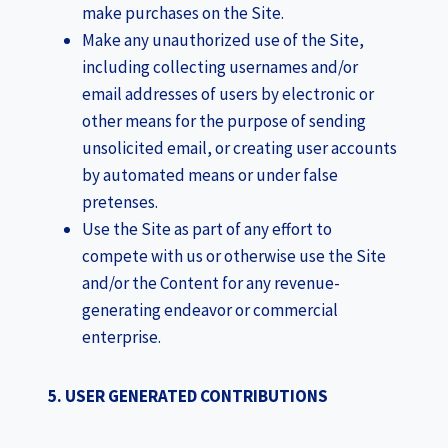
make purchases on the Site.
Make any unauthorized use of the Site,
including collecting usernames and/or
email addresses of users by electronic or
other means for the purpose of sending
unsolicited email, or creating user accounts
by automated means or under false
pretenses.
Use the Site as part of any effort to
compete with us or otherwise use the Site
and/or the Content for any revenue-
generating endeavor or commercial
enterprise.
5. USER GENERATED CONTRIBUTIONS