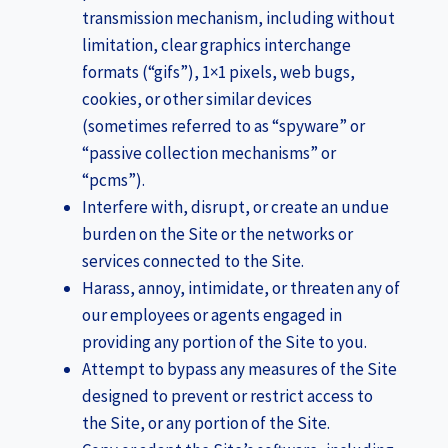
transmission mechanism, including without
limitation, clear graphics interchange
formats (“gifs”), 1×1 pixels, web bugs,
cookies, or other similar devices
(sometimes referred to as “spyware” or
“passive collection mechanisms” or
“pcms”).
Interfere with, disrupt, or create an undue
burden on the Site or the networks or
services connected to the Site.
Harass, annoy, intimidate, or threaten any of
our employees or agents engaged in
providing any portion of the Site to you.
Attempt to bypass any measures of the Site
designed to prevent or restrict access to
the Site, or any portion of the Site.