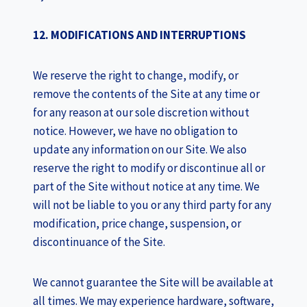
12. MODIFICATIONS AND INTERRUPTIONS
We reserve the right to change, modify, or
remove the contents of the Site at any time or
for any reason at our sole discretion without
notice. However, we have no obligation to
update any information on our Site. We also
reserve the right to modify or discontinue all or
part of the Site without notice at any time. We
will not be liable to you or any third party for any
modification, price change, suspension, or
discontinuance of the Site.
We cannot guarantee the Site will be available at
all times. We may experience hardware, software,