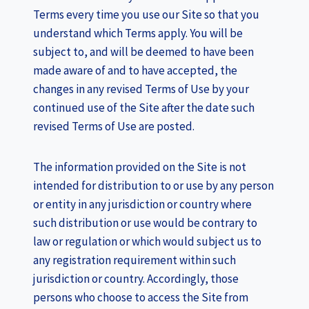
Terms every time you use our Site so that you
understand which Terms apply. You will be
subject to, and will be deemed to have been
made aware of and to have accepted, the
changes in any revised Terms of Use by your
continued use of the Site after the date such
revised Terms of Use are posted.
The information provided on the Site is not
intended for distribution to or use by any person
or entity in any jurisdiction or country where
such distribution or use would be contrary to
law or regulation or which would subject us to
any registration requirement within such
jurisdiction or country. Accordingly, those
persons who choose to access the Site from