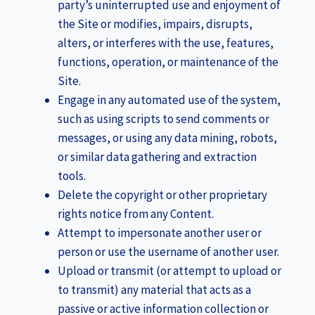
party’s uninterrupted use and enjoyment of
the Site or modifies, impairs, disrupts,
alters, or interferes with the use, features,
functions, operation, or maintenance of the
Site.
Engage in any automated use of the system,
such as using scripts to send comments or
messages, or using any data mining, robots,
or similar data gathering and extraction
tools.
Delete the copyright or other proprietary
rights notice from any Content.
Attempt to impersonate another user or
person or use the username of another user.
Upload or transmit (or attempt to upload or
to transmit) any material that acts as a
passive or active information collection or