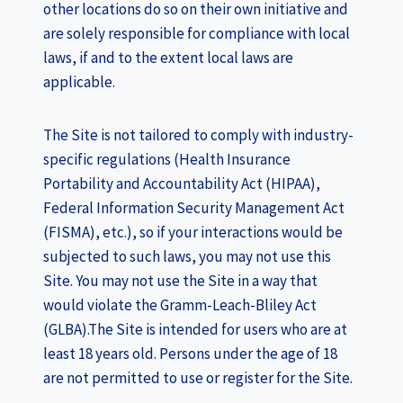
other locations do so on their own initiative and
are solely responsible for compliance with local
laws, if and to the extent local laws are
applicable.
The Site is not tailored to comply with industry-
specific regulations (Health Insurance
Portability and Accountability Act (HIPAA),
Federal Information Security Management Act
(FISMA), etc.), so if your interactions would be
subjected to such laws, you may not use this
Site. You may not use the Site in a way that
would violate the Gramm-Leach-Bliley Act
(GLBA).The Site is intended for users who are at
least 18 years old. Persons under the age of 18
are not permitted to use or register for the Site.