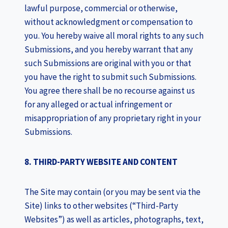
lawful purpose, commercial or otherwise,
without acknowledgment or compensation to
you. You hereby waive all moral rights to any such
Submissions, and you hereby warrant that any
such Submissions are original with you or that
you have the right to submit such Submissions.
You agree there shall be no recourse against us
for any alleged or actual infringement or
misappropriation of any proprietary right in your
Submissions.
8. THIRD-PARTY WEBSITE AND CONTENT
The Site may contain (or you may be sent via the
Site) links to other websites (“Third-Party
Websites”) as well as articles, photographs, text,