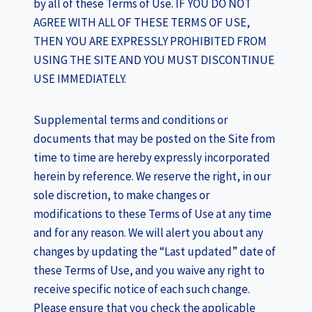
by all of these Terms of Use. IF YOU DO NOT
AGREE WITH ALL OF THESE TERMS OF USE,
THEN YOU ARE EXPRESSLY PROHIBITED FROM
USING THE SITE AND YOU MUST DISCONTINUE
USE IMMEDIATELY.
Supplemental terms and conditions or
documents that may be posted on the Site from
time to time are hereby expressly incorporated
herein by reference. We reserve the right, in our
sole discretion, to make changes or
modifications to these Terms of Use at any time
and for any reason. We will alert you about any
changes by updating the “Last updated” date of
these Terms of Use, and you waive any right to
receive specific notice of each such change.
Please ensure that you check the applicable