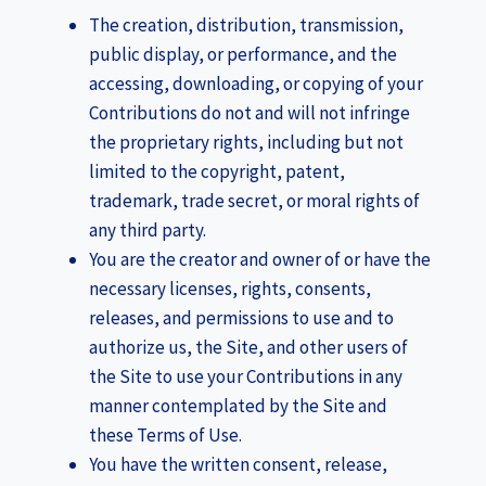
The creation, distribution, transmission,
public display, or performance, and the
accessing, downloading, or copying of your
Contributions do not and will not infringe
the proprietary rights, including but not
limited to the copyright, patent,
trademark, trade secret, or moral rights of
any third party.
You are the creator and owner of or have the
necessary licenses, rights, consents,
releases, and permissions to use and to
authorize us, the Site, and other users of
the Site to use your Contributions in any
manner contemplated by the Site and
these Terms of Use.
You have the written consent, release,