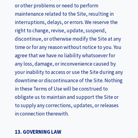
or other problems or need to perform
maintenance related to the Site, resulting in
interruptions, delays, or errors. We reserve the
right to change, revise, update, suspend,
discontinue, or otherwise modify the Site at any
time or for any reason without notice to you. You
agree that we have no liability whatsoever for
any loss, damage, or inconvenience caused by
your inability to access or use the Site during any
downtime or discontinuance of the Site. Nothing
in these Terms of Use will be construed to
obligate us to maintain and support the Site or
to supply any corrections, updates, or releases
in connection therewith.
13. GOVERNING LAW