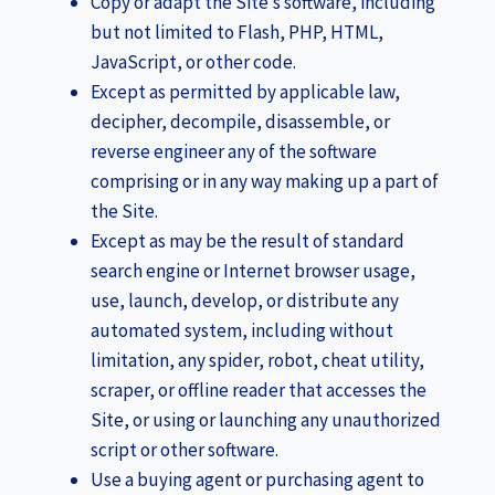
Copy or adapt the Site’s software, including
but not limited to Flash, PHP, HTML,
JavaScript, or other code.
Except as permitted by applicable law,
decipher, decompile, disassemble, or
reverse engineer any of the software
comprising or in any way making up a part of
the Site.
Except as may be the result of standard
search engine or Internet browser usage,
use, launch, develop, or distribute any
automated system, including without
limitation, any spider, robot, cheat utility,
scraper, or offline reader that accesses the
Site, or using or launching any unauthorized
script or other software.
Use a buying agent or purchasing agent to