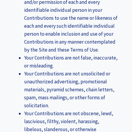
and/or permission of each and every
identifiable individual person in your
Contributions to use the name or likeness of
each and every such identifiable individual
person to enable inclusion and use of your
Contributions in any manner contemplated
by the Site and these Terms of Use.
Your Contributions are not false, inaccurate,
or misleading.
Your Contributions are not unsolicited or
unauthorized advertising, promotional
materials, pyramid schemes, chain letters,
spam, mass mailings, or other forms of
solicitation.
Your Contributions are not obscene, lewd,
lascivious, filthy, violent, harassing,
libelous, slanderous, or otherwise