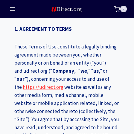
Skip
0
to
content
1. AGREEMENT TO TERMS
These Terms of Use constitute a legally binding
agreement made between you, whether
personally or on behalf of an entity (“you”)
and udirect.org (“
Company
,” “
we
,” “
us
,” or
“
our
”), concerning your access to and use of
the
https://udirect.org
website as well as any
other media form, media channel, mobile
website or mobile application related, linked, or
otherwise connected thereto (collectively, the
“Site”). You agree that by accessing the Site, you
have read, understood, and agreed to be bound