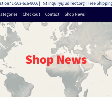
tion? 1-502-616-8006 |
inquiry@udirect.org | Free Shippi
Categories
Checkout
Contact
Shop News
Shop News