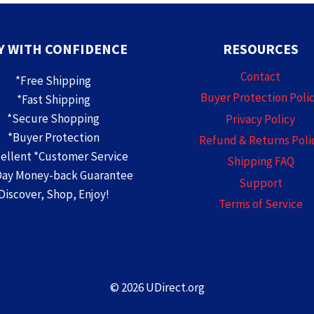
Y WITH CONFIDENCE
RESOURCES
Contact
*Free Shipping
Buyer Protection Poli
*Fast Shipping
*Secure Shopping
Privacy Policy
*Buyer Protection
Refund & Returns Poli
cellent *Customer Service
Shipping FAQ
Day Money-back Guarantee
Support
Discover, Shop, Enjoy!
Terms of Service
© 2026 UDirect.org