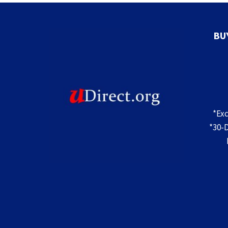
TREES
FOR
INDOOR
DECOR
BU
*Ex
*30-