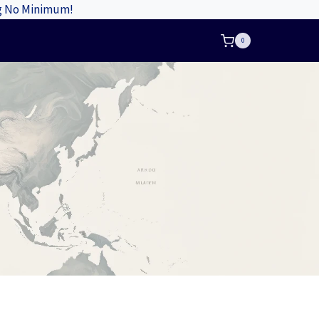
ng No Minimum!
0