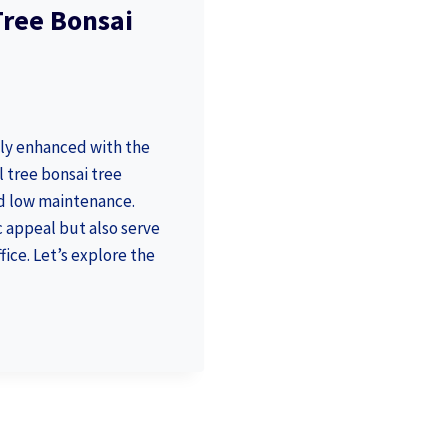
 Tree Bonsai
lly enhanced with the
l tree bonsai tree
nd low maintenance.
 appeal but also serve
fice. Let’s explore the