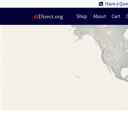
Skip
Have a Ques
to
Shop
About
Cart
content