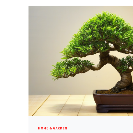
HOME & GARDEN