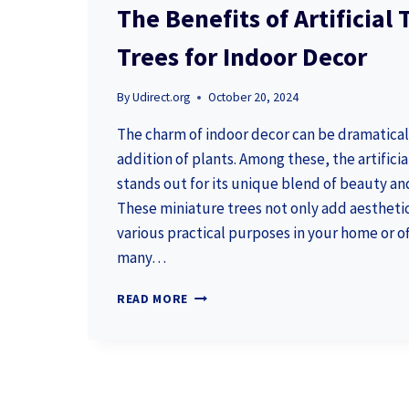
The Benefits of Artificial
Trees for Indoor Decor
By
Udirect.org
October 20, 2024
The charm of indoor decor can be dramatica
addition of plants. Among these, the artificia
stands out for its unique blend of beauty a
These miniature trees not only add aesthetic
various practical purposes in your home or of
many…
THE
READ MORE
BENEFITS
OF
ARTIFICIAL
TREE
BONSAI