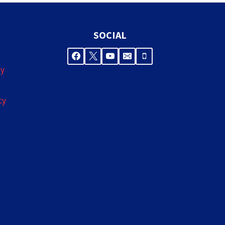
SOCIAL
cy
cy