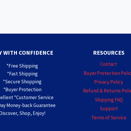
Y WITH CONFIDENCE
RESOURCES
Contact
*Free Shipping
Buyer Protection Poli
*Fast Shipping
*Secure Shopping
Privacy Policy
*Buyer Protection
Refund & Returns Poli
cellent *Customer Service
Shipping FAQ
Day Money-back Guarantee
Support
Discover, Shop, Enjoy!
Terms of Service