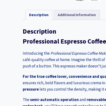
Description
Additional information
Description
Professional Espresso Coffe
Introducing the
Professional Espresso Coffee Mak
café-quality coffee at home. Imagine the thrill of
push of a button. This espresso maker doesn’t just
For the true coffee lover, convenience and qua
ensures rich, bold flavors and luxurious crema in 
pressure
lets you control the density, making it 
The
semi-automatic operation
and
removable 