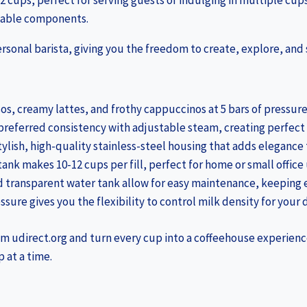
2 cups, perfect for serving guests or indulging in multiple cups
chable components.
personal barista, giving you the freedom to create, explore, and 
sos, creamy lattes, and frothy cappuccinos at 5 bars of pressure
 preferred consistency with adjustable steam, creating perfect
 stylish, high-quality stainless-steel housing that adds elegance
tank makes 10-12 cups per fill, perfect for home or small office 
d transparent water tank allow for easy maintenance, keeping e
sure gives you the flexibility to control milk density for your 
om udirect.org and turn every cup into a coffeehouse experienc
 at a time.