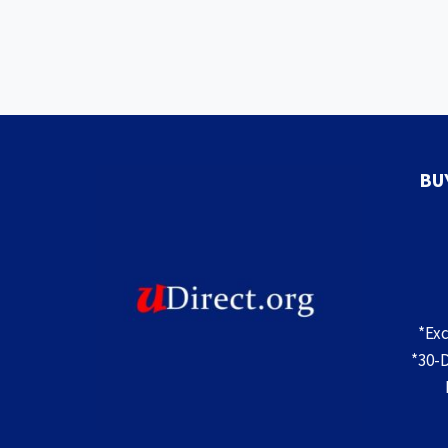
BU
*Ex
*30-