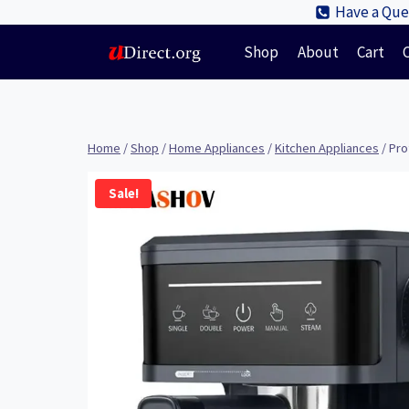
Skip
Have a Ques
to
Shop
About
Cart
content
Home
/
Shop
/
Home Appliances
/
Kitchen Appliances
/
Pro
Sale!