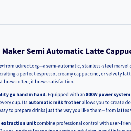
e Maker Semi Automatic Latte Cappuc
er
from udirect.org—a semi-automatic, stainless-steel marvel d
 crafting a perfect espresso, creamy cappuccino, or velvety latt
 brew coffee; it brews satisfaction.
lity go hand in hand.
Equipped with an
800W power system
every cup. Its
automatic milk frother
allows you to create d
easy to prepare drinks just the way you like them—from lattes w
extraction unit
combine professional control with user-frien