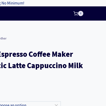
ng No Minimum!
0
other
Espresso Coffee Maker
c Latte Cappuccino Milk
nt