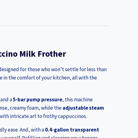
cino Milk Frother
esigned for those who won’t settle for less than
e in the comfort of your kitchen, all with the
and a
5-bar pump pressure
, this machine
ense, creamy foam, while the
adjustable steam
ith intricate art to frothy cappuccinos.
dly ease. And, with a
0.4-gallon transparent