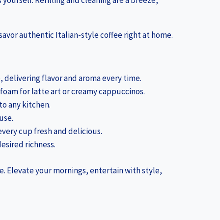
 yourself. Refilling and cleaning are a breeze,
savor authentic Italian-style coffee right at home.
, delivering flavor and aroma every time.
 foam for latte art or creamy cappuccinos.
 to any kitchen.
use.
very cup fresh and delicious.
desired richness.
e. Elevate your mornings, entertain with style,