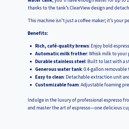
water tank
, you’ll have enough water for up to 1
thanks to the tank’s ClearView design and deta
This machine isn’t just a coffee maker; it’s your 
Benefits:
Rich, café-quality brews
: Enjoy bold espres
Automatic milk frother
: Whisk milk to your
Durable stainless steel
: Built to last with a
Generous water tank
: 0.4-gallon removable 
Easy to clean
: Detachable extraction unit an
Customizable foam
: Adjustable foaming pres
Indulge in the luxury of professional espresso fr
and master the art of espresso—one delicious cup