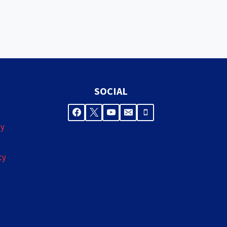
SOCIAL
cy
cy