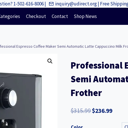
tion? 1-502-616-8006 |
inquiry@udirect.org | Free Shippi
Categories
Checkout
Contact
Shop News
fessional Espresso Coffee Maker Semi Automatic Latte Cappuccino Milk Fr
Professional 
Semi Automati
Frother
Original
Curre
$
315.99
$
236.99
price
price
Color