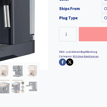
was:
is:
Ships From
$315.99.
$236.
Plug Type
Professional
Espresso
Coffee
Maker
SKU:
csdidkkml4hg00be5ovg
Semi
Category:
Kitchen Appliances
Automatic
Latte
Cappuccino
Milk
Frother
quantity