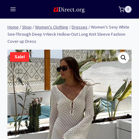
Skip
0
to
content
Home
/
Shop
/
Women's Clothing
/
Dresses
/
Women’s Sexy White
See-Through Deep V-Neck Hollow-Out Long Knit Sleeve Fashion
Cover up Dress
Sale!