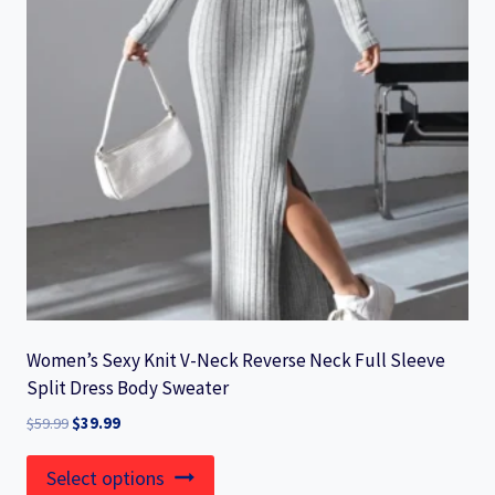
may
be
chosen
on
the
product
page
Women’s Sexy Knit V-Neck Reverse Neck Full Sleeve
Split Dress Body Sweater
Original
Current
$
59.99
$
39.99
price
price
This
was:
is:
Select options