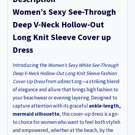
Sleeve
Women’s Sexy See-Through
Fashion
Cover
Deep V-Neck Hollow-Out
up
Long Knit Sleeve Cover up
Dress
quantity
Dress
Introducing the
Women’s Sexy White See-Through
Deep V-Neck Hollow-Out Long Knit Sleeve Fashion
Cover-Up Dress
from udirect.org—a striking blend
of elegance and allure that brings high fashion to
your beachwear or evening layering. Designed to
capture attention with its graceful
ankle-length,
mermaid silhouette
, this cover-up dress is a go-
to choice for women who want to feel both stylish
and empowered, whether at the beach, by the