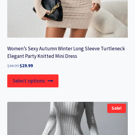
Women’s Sexy Autumn Winter Long Sleeve Turtleneck
Elegant Party Knitted Mini Dress
Original
Current
$
44.99
$
29.99
price
price
This
was:
is:
Select options
product
$44.99.
$29.99.
has
multiple
Sale!
variants.
The
options