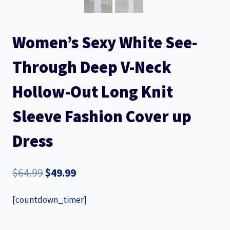
Women’s Sexy White See-
Through Deep V-Neck
Hollow-Out Long Knit
Sleeve Fashion Cover up
Dress
Original
Current
$
64.99
$
49.99
price
price
[countdown_timer]
was:
is:
$64.99.
$49.99.