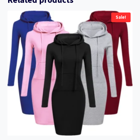
Sale!