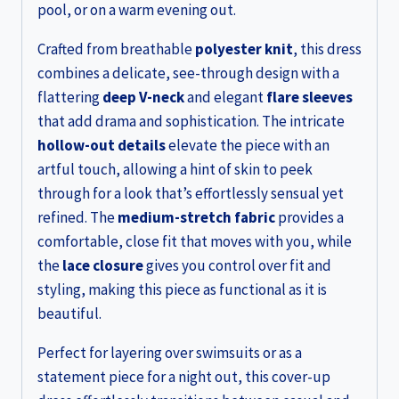
pool, or on a warm evening out.
Crafted from breathable
polyester knit
, this dress
combines a delicate, see-through design with a
flattering
deep V-neck
and elegant
flare sleeves
that add drama and sophistication. The intricate
hollow-out details
elevate the piece with an
artful touch, allowing a hint of skin to peek
through for a look that’s effortlessly sensual yet
refined. The
medium-stretch fabric
provides a
comfortable, close fit that moves with you, while
the
lace closure
gives you control over fit and
styling, making this piece as functional as it is
beautiful.
Perfect for layering over swimsuits or as a
statement piece for a night out, this cover-up