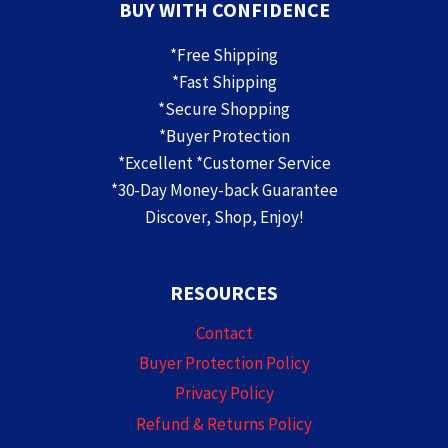
BUY WITH CONFIDENCE
*Free Shipping
*Fast Shipping
*Secure Shopping
*Buyer Protection
*Excellent *Customer Service
*30-Day Money-back Guarantee
Discover, Shop, Enjoy!
RESOURCES
Contact
Buyer Protection Policy
Privacy Policy
Refund & Returns Policy