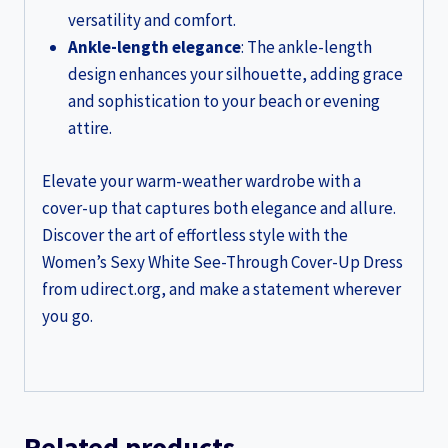
versatility and comfort.
Ankle-length elegance
: The ankle-length
design enhances your silhouette, adding grace
and sophistication to your beach or evening
attire.
Elevate your warm-weather wardrobe with a
cover-up that captures both elegance and allure.
Discover the art of effortless style with the
Women’s Sexy White See-Through Cover-Up Dress
from udirect.org, and make a statement wherever
you go.
Related products