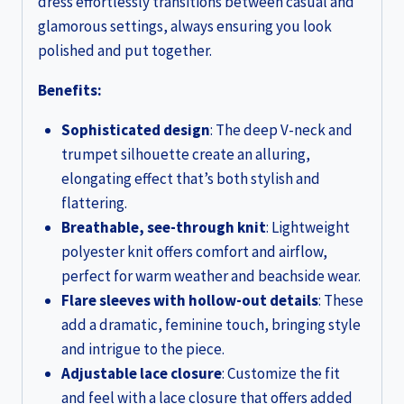
dress effortlessly transitions between casual and
glamorous settings, always ensuring you look
polished and put together.
Benefits:
Sophisticated design
: The deep V-neck and
trumpet silhouette create an alluring,
elongating effect that’s both stylish and
flattering.
Breathable, see-through knit
: Lightweight
polyester knit offers comfort and airflow,
perfect for warm weather and beachside wear.
Flare sleeves with hollow-out details
: These
add a dramatic, feminine touch, bringing style
and intrigue to the piece.
Adjustable lace closure
: Customize the fit
and feel with a lace closure that offers added