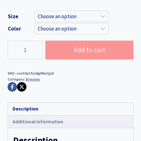
Size
Color
Women's
Add to cart
Sexy
White
See-
SKU:
cset0qtfjo6g00atjjj0
Through
Category:
Dresses
Deep
V-
Neck
Description
Hollow-
Out
Additional information
Long
Knit
Description