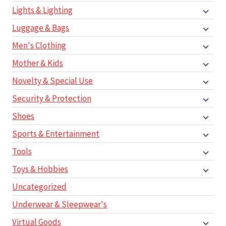
Lights & Lighting
Luggage & Bags
Men's Clothing
Mother & Kids
Novelty & Special Use
Security & Protection
Shoes
Sports & Entertainment
Tools
Toys & Hobbies
Uncategorized
Underwear & Sleepwear's
Virtual Goods