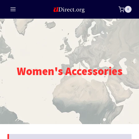
Skip
0
to
content
Women's Accessories