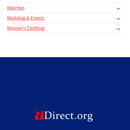
Watches
Wedding & Events
Women's Clothing