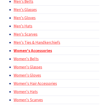
Men's Belts
Men's Glasses
Men's Gloves
Men's Hats
Men's Scarves
Men's Ties & Handkerchiefs
Women's Accessories
Women's Belts
Women's Glasses
Women's Gloves
Women's Hair Accessories
Women's Hats
Women's Scarves