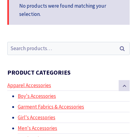
No products were found matching your
selection.
Search
Search
for:
PRODUCT CATEGORIES
Apparel Accessories
Boy's Accessories
Garment Fabrics & Accessories
Girl's Accessories
Men's Accessories