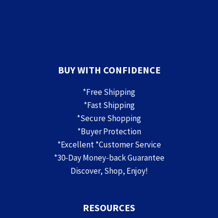
BUY WITH CONFIDENCE
*Free Shipping
*Fast Shipping
*Secure Shopping
*Buyer Protection
*Excellent *Customer Service
*30-Day Money-back Guarantee
Discover, Shop, Enjoy!
RESOURCES