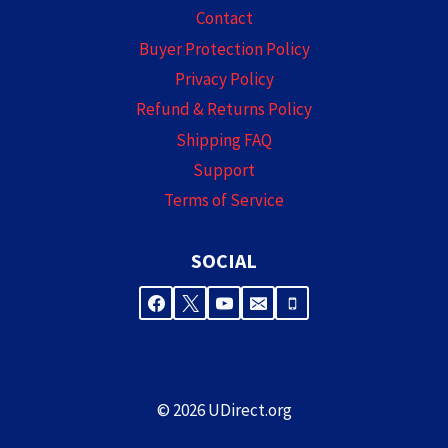
Contact
Buyer Protection Policy
Privacy Policy
Refund & Returns Policy
Shipping FAQ
Support
Terms of Service
SOCIAL
© 2026 UDirect.org