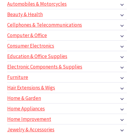
Automobiles & Motorcycles
Beauty & Health
Cellphones & Telecommunications
Computer & Office
Consumer Electronics
Education & Office Supplies
Electronic Components & Supplies
Furniture
Hair Extensions & Wigs
Home & Garden
Home Appliances
Home Improvement
Jewelry & Accessories