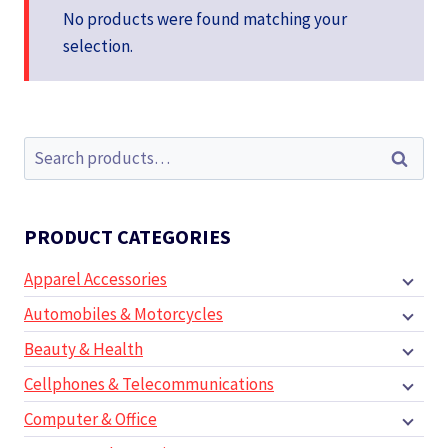
No products were found matching your
selection.
Search
Search
for:
PRODUCT CATEGORIES
Apparel Accessories
Automobiles & Motorcycles
Beauty & Health
Cellphones & Telecommunications
Computer & Office