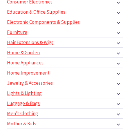
Consumer Electronics
Education & Office Supplies
Electronic Components & Supplies
Furniture
Hair Extensions & Wigs
Home & Garden
Home Appliances
Home Improvement
Jewelry & Accessories
Lights & Lighting
Luggage & Bags
Men's Clothing
Mother & Kids