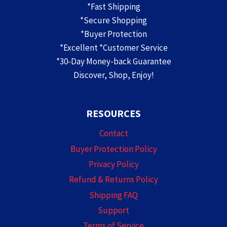
*Fast Shipping
*Secure Shopping
*Buyer Protection
*Excellent *Customer Service
*30-Day Money-back Guarantee
Discover, Shop, Enjoy!
RESOURCES
Contact
Buyer Protection Policy
Privacy Policy
Refund & Returns Policy
Shipping FAQ
Support
Terms of Service