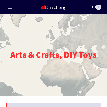
Skip
0
to
content
Arts & Crafts, DIY Toys