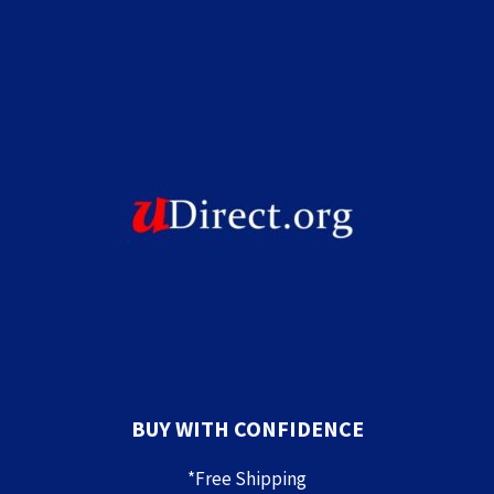
BUY WITH CONFIDENCE
*Free Shipping