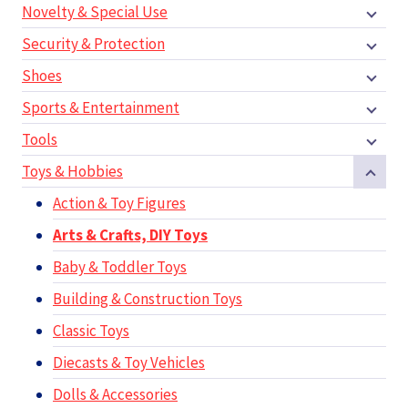
Novelty & Special Use
Security & Protection
Shoes
Sports & Entertainment
Tools
Toys & Hobbies
Action & Toy Figures
Arts & Crafts, DIY Toys
Baby & Toddler Toys
Building & Construction Toys
Classic Toys
Diecasts & Toy Vehicles
Dolls & Accessories