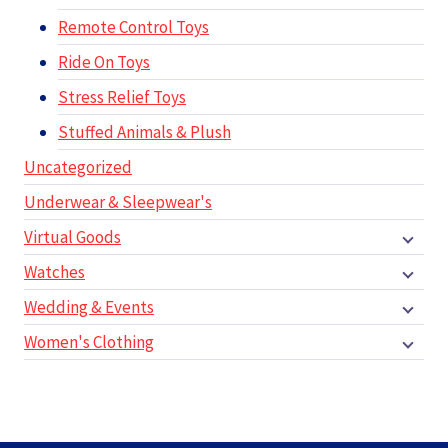
Remote Control Toys
Ride On Toys
Stress Relief Toys
Stuffed Animals & Plush
Uncategorized
Underwear & Sleepwear's
Virtual Goods
Watches
Wedding & Events
Women's Clothing