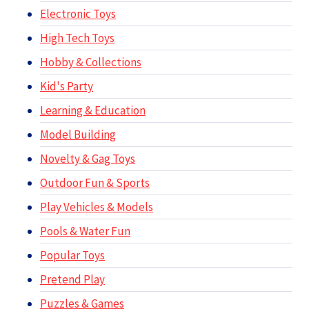
Electronic Toys
High Tech Toys
Hobby & Collections
Kid's Party
Learning & Education
Model Building
Novelty & Gag Toys
Outdoor Fun & Sports
Play Vehicles & Models
Pools & Water Fun
Popular Toys
Pretend Play
Puzzles & Games