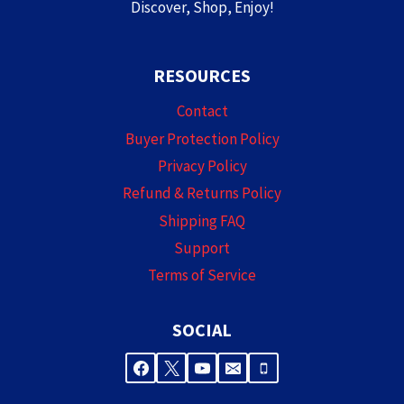
Discover, Shop, Enjoy!
RESOURCES
Contact
Buyer Protection Policy
Privacy Policy
Refund & Returns Policy
Shipping FAQ
Support
Terms of Service
SOCIAL