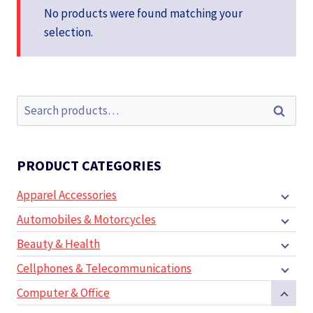
No products were found matching your
selection.
Search
Search
for:
PRODUCT CATEGORIES
Apparel Accessories
Automobiles & Motorcycles
Beauty & Health
Cellphones & Telecommunications
Computer & Office