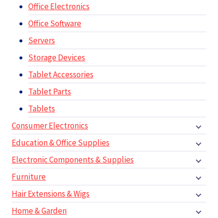
Office Electronics
Office Software
Servers
Storage Devices
Tablet Accessories
Tablet Parts
Tablets
Consumer Electronics
Education & Office Supplies
Electronic Components & Supplies
Furniture
Hair Extensions & Wigs
Home & Garden