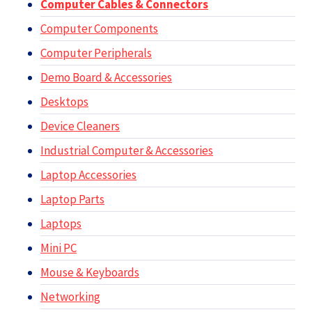
Computer Cables & Connectors
Computer Components
Computer Peripherals
Demo Board & Accessories
Desktops
Device Cleaners
Industrial Computer & Accessories
Laptop Accessories
Laptop Parts
Laptops
Mini PC
Mouse & Keyboards
Networking