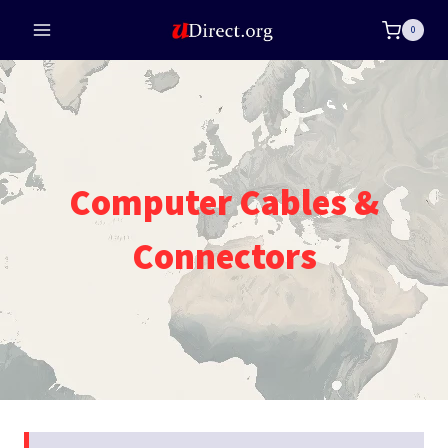
Skip
0
to
content
Computer Cables &
Connectors