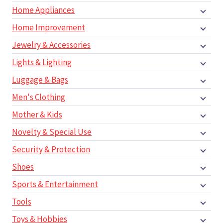
Home Appliances
Home Improvement
Jewelry & Accessories
Lights & Lighting
Luggage & Bags
Men's Clothing
Mother & Kids
Novelty & Special Use
Security & Protection
Shoes
Sports & Entertainment
Tools
Toys & Hobbies