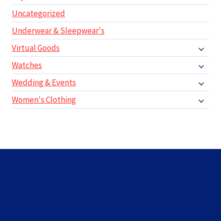
Uncategorized
Underwear & Sleepwear's
Virtual Goods
Watches
Wedding & Events
Women's Clothing