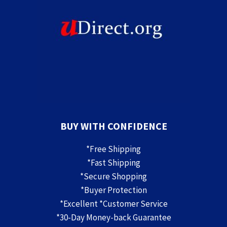
BUY WITH CONFIDENCE
*Free Shipping
*Fast Shipping
*Secure Shopping
*Buyer Protection
*Excellent *Customer Service
*30-Day Money-back Guarantee