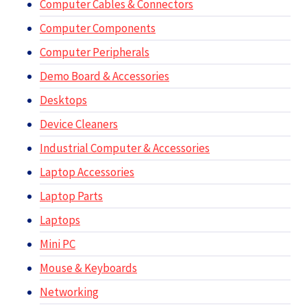
Computer Cables & Connectors
Computer Components
Computer Peripherals
Demo Board & Accessories
Desktops
Device Cleaners
Industrial Computer & Accessories
Laptop Accessories
Laptop Parts
Laptops
Mini PC
Mouse & Keyboards
Networking