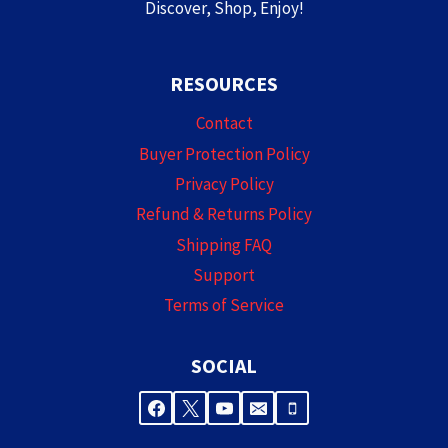
Discover, Shop, Enjoy!
RESOURCES
Contact
Buyer Protection Policy
Privacy Policy
Refund & Returns Policy
Shipping FAQ
Support
Terms of Service
SOCIAL