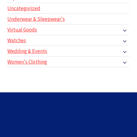
Uncategorized
Underwear & Sleepwear's
Virtual Goods
Watches
Wedding & Events
Women's Clothing