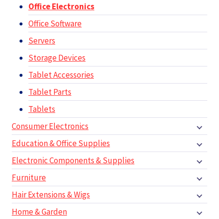
Office Electronics
Office Software
Servers
Storage Devices
Tablet Accessories
Tablet Parts
Tablets
Consumer Electronics
Education & Office Supplies
Electronic Components & Supplies
Furniture
Hair Extensions & Wigs
Home & Garden