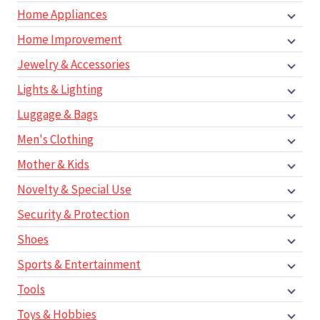
Home Appliances
Home Improvement
Jewelry & Accessories
Lights & Lighting
Luggage & Bags
Men's Clothing
Mother & Kids
Novelty & Special Use
Security & Protection
Shoes
Sports & Entertainment
Tools
Toys & Hobbies