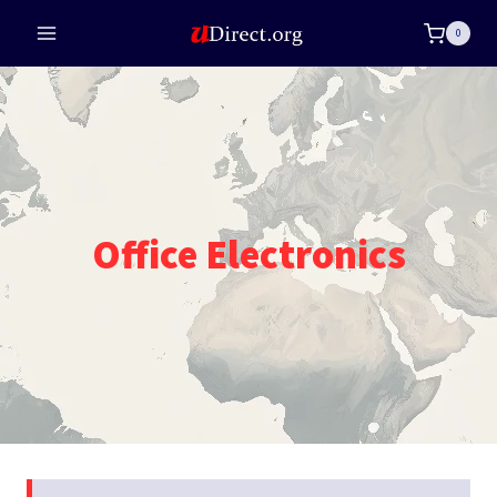
Skip
0
to
content
Office Electronics