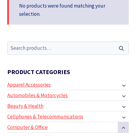
No products were found matching your
selection.
Search
Search
for:
PRODUCT CATEGORIES
Apparel Accessories
Automobiles & Motorcycles
Beauty & Health
Cellphones & Telecommunications
Computer & Office