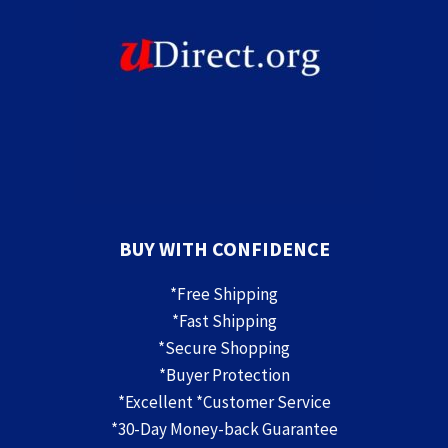
BUY WITH CONFIDENCE
*Free Shipping
*Fast Shipping
*Secure Shopping
*Buyer Protection
*Excellent *Customer Service
*30-Day Money-back Guarantee