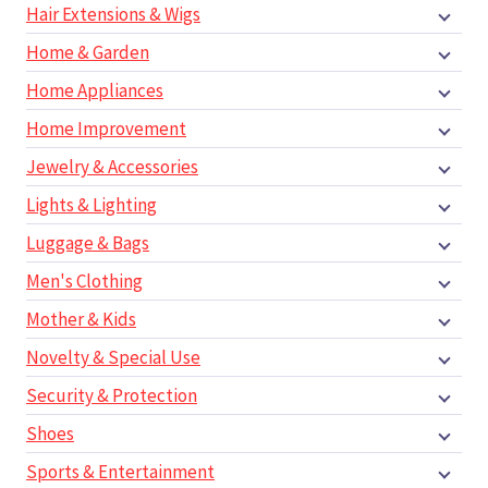
Hair Extensions & Wigs
Home & Garden
Home Appliances
Home Improvement
Jewelry & Accessories
Lights & Lighting
Luggage & Bags
Men's Clothing
Mother & Kids
Novelty & Special Use
Security & Protection
Shoes
Sports & Entertainment