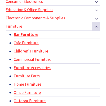
Consumer Electronics
Education & Office Supplies
Electronic Components & Supplies
Furniture
Bar Furniture
Cafe Furniture
Children's Furniture
Commercial Furniture
Furniture Accessories
Furniture Parts
Home Furniture
Office Furniture
Outdoor Furniture