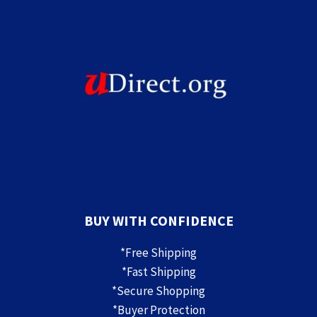
BUY WITH CONFIDENCE
*Free Shipping
*Fast Shipping
*Secure Shopping
*Buyer Protection