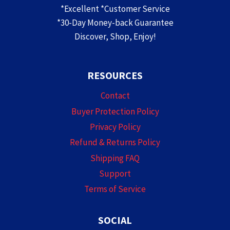
*Excellent *Customer Service
*30-Day Money-back Guarantee
Discover, Shop, Enjoy!
RESOURCES
Contact
Buyer Protection Policy
Privacy Policy
Refund & Returns Policy
Shipping FAQ
Support
Terms of Service
SOCIAL