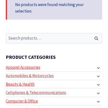
No products were found matching your
selection.
Search
Search
for:
PRODUCT CATEGORIES
Apparel Accessories
Automobiles & Motorcycles
Beauty & Health
Cellphones & Telecommunications
Computer & Office