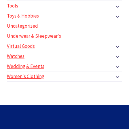
Tools
Toys & Hobbies
Uncategorized
Underwear & Sleepwear's
Virtual Goods
Watches
Wedding & Events
Women's Clothing