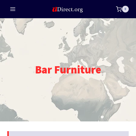
Skip
0
to
content
Bar Furniture