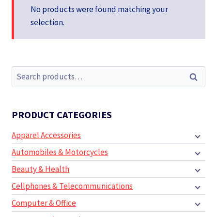
No products were found matching your
selection.
Search
Search
for:
PRODUCT CATEGORIES
Apparel Accessories
Automobiles & Motorcycles
Beauty & Health
Cellphones & Telecommunications
Computer & Office