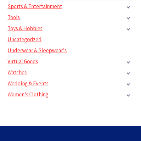
Sports & Entertainment
Tools
Toys & Hobbies
Uncategorized
Underwear & Sleepwear's
Virtual Goods
Watches
Wedding & Events
Women's Clothing