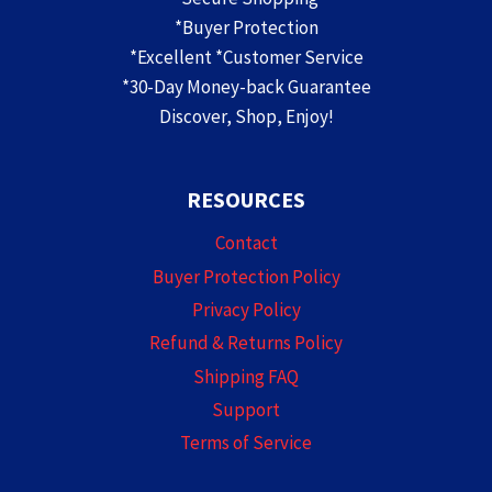
*Buyer Protection
*Excellent *Customer Service
*30-Day Money-back Guarantee
Discover, Shop, Enjoy!
RESOURCES
Contact
Buyer Protection Policy
Privacy Policy
Refund & Returns Policy
Shipping FAQ
Support
Terms of Service