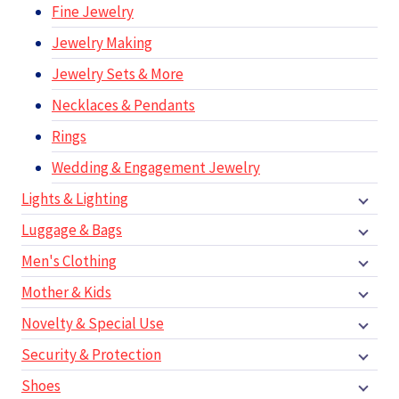
Fine Jewelry
Jewelry Making
Jewelry Sets & More
Necklaces & Pendants
Rings
Wedding & Engagement Jewelry
Lights & Lighting
Luggage & Bags
Men's Clothing
Mother & Kids
Novelty & Special Use
Security & Protection
Shoes