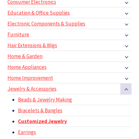
Consumer Electronics
Education & Office Supplies
Electronic Components & Supplies
Furniture
Hair Extensions & Wigs
Home & Garden
Home Appliances
Home Improvement
Jewelry & Accessories
Beads & Jewelry Making
Bracelets & Bangles
Customized Jewelry
Earrings