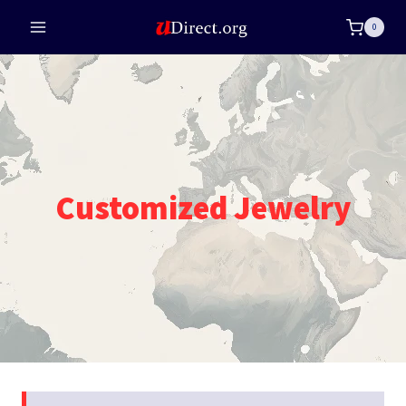
Skip
0
to
content
Customized Jewelry