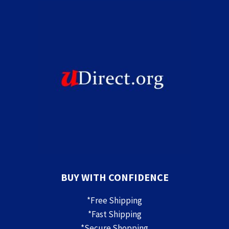
BUY WITH CONFIDENCE
*Free Shipping
*Fast Shipping
*Secure Shopping