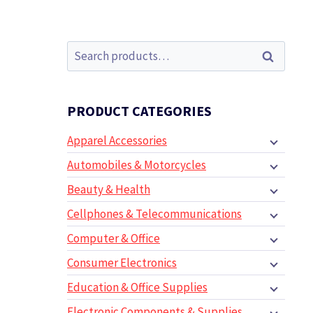
Search
Search
for:
PRODUCT CATEGORIES
Apparel Accessories
Automobiles & Motorcycles
Beauty & Health
Cellphones & Telecommunications
Computer & Office
Consumer Electronics
Education & Office Supplies
Electronic Components & Supplies