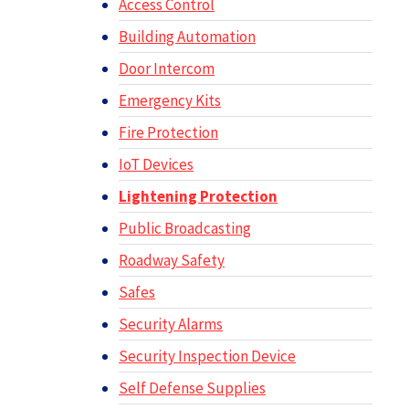
Access Control
Building Automation
Door Intercom
Emergency Kits
Fire Protection
IoT Devices
Lightening Protection
Public Broadcasting
Roadway Safety
Safes
Security Alarms
Security Inspection Device
Self Defense Supplies