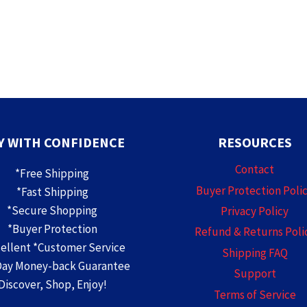
Y WITH CONFIDENCE
RESOURCES
Contact
*Free Shipping
Buyer Protection Poli
*Fast Shipping
*Secure Shopping
Privacy Policy
*Buyer Protection
Refund & Returns Poli
cellent *Customer Service
Shipping FAQ
Day Money-back Guarantee
Support
Discover, Shop, Enjoy!
Terms of Service