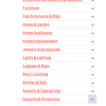
Furniture
Hair Extensions & Wigs
Home & Garden
Home Appliances
Home Improvement
Jewelry & Accessories
Lights & Lighting
Luggage & Bags
Men's Clothing
Mother & Kids
Novelty & Special Use
Security & Protection