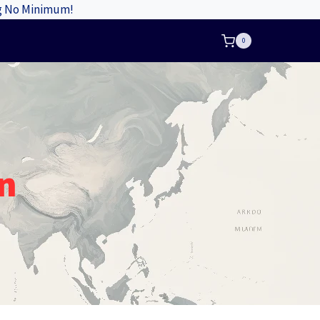
ng No Minimum!
0
n