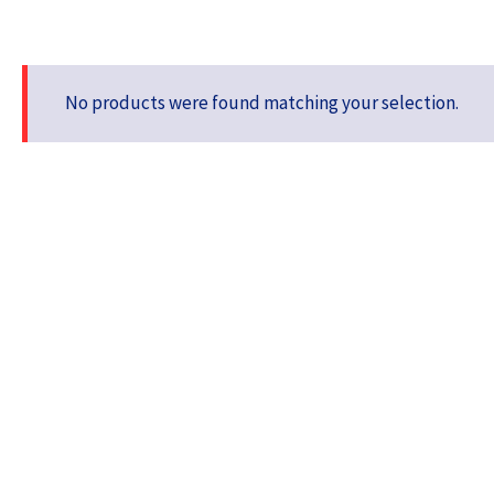
No products were found matching your selection.