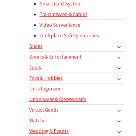
Smart Card System
Transmission & Cables
Video Surveillance
Workplace Safety Supplies
Shoes
Sports & Entertainment
Tools
Toys & Hobbies
Uncategorized
Underwear & Sleepwear's
Virtual Goods
Watches
Wedding & Events