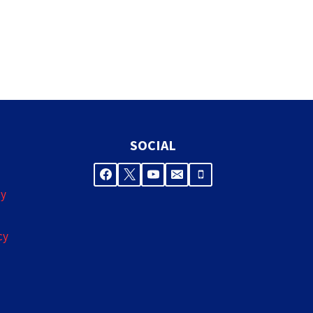
SOCIAL
cy
cy