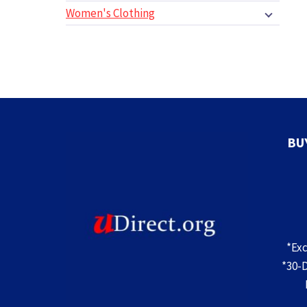
Women's Clothing
BU
*Ex
*30-