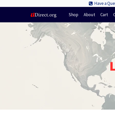
Skip
Have a Ques
to
Shop
About
Cart
content