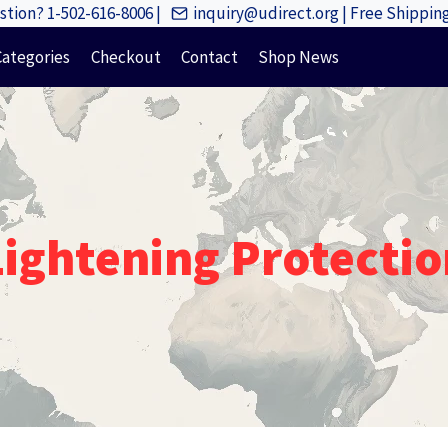
tion? 1-502-616-8006 |
inquiry@udirect.org | Free Shippi
Categories
Checkout
Contact
Shop News
Lightening Protectio